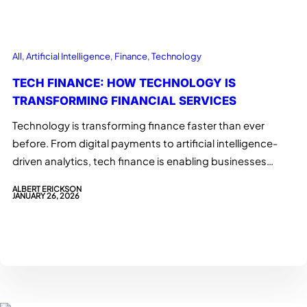
All
, 
Artificial Intelligence
, 
Finance
, 
Technology
TECH FINANCE: HOW TECHNOLOGY IS
TRANSFORMING FINANCIAL SERVICES
Technology is transforming finance faster than ever
before. From digital payments to artificial intelligence-
driven analytics, tech finance is enabling businesses…
ALBERT ERICKSON
JANUARY 26, 2026