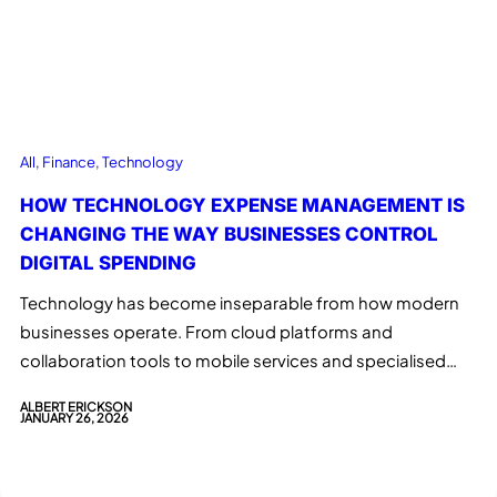
All
, 
Finance
, 
Technology
HOW TECHNOLOGY EXPENSE MANAGEMENT IS
CHANGING THE WAY BUSINESSES CONTROL
DIGITAL SPENDING
Technology has become inseparable from how modern
businesses operate. From cloud platforms and
collaboration tools to mobile services and specialised…
ALBERT ERICKSON
JANUARY 26, 2026