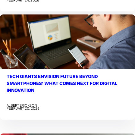
TECH GIANTS ENVISION FUTURE BEYOND
SMARTPHONES: WHAT COMES NEXT FOR DIGITAL
INNOVATION
ALBERT ERICKSON
FEBRUARY 20, 2026