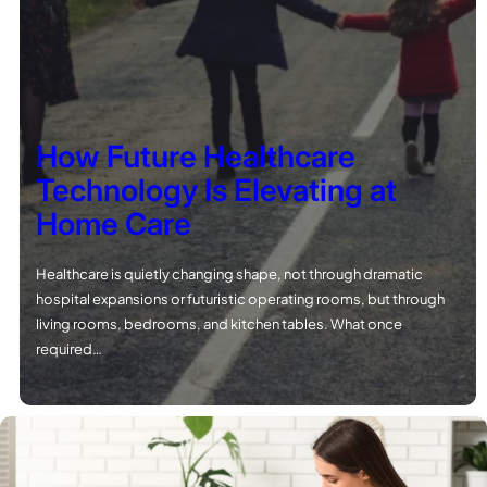
How Future Healthcare
Technology Is Elevating at
Home Care
Healthcare is quietly changing shape, not through dramatic
hospital expansions or futuristic operating rooms, but through
living rooms, bedrooms, and kitchen tables. What once
required…