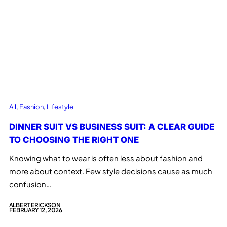
All
, 
Fashion
, 
Lifestyle
DINNER SUIT VS BUSINESS SUIT: A CLEAR GUIDE
TO CHOOSING THE RIGHT ONE
Knowing what to wear is often less about fashion and
more about context. Few style decisions cause as much
confusion…
ALBERT ERICKSON
FEBRUARY 12, 2026