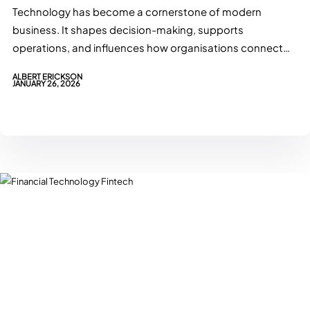
Technology has become a cornerstone of modern
business. It shapes decision-making, supports
operations, and influences how organisations connect
with customers.…
ALBERT ERICKSON
JANUARY 26, 2026