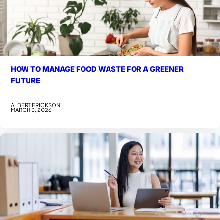
HOW TO MANAGE FOOD WASTE FOR A GREENER
FUTURE
ALBERT ERICKSON
MARCH 3, 2026