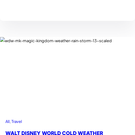
All
, 
Travel
WALT DISNEY WORLD COLD WEATHER