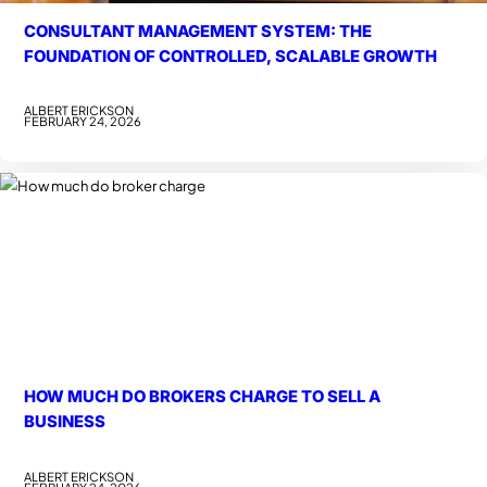
CONSULTANT MANAGEMENT SYSTEM: THE
FOUNDATION OF CONTROLLED, SCALABLE GROWTH
ALBERT ERICKSON
FEBRUARY 24, 2026
HOW MUCH DO BROKERS CHARGE TO SELL A
BUSINESS
ALBERT ERICKSON
FEBRUARY 24, 2026