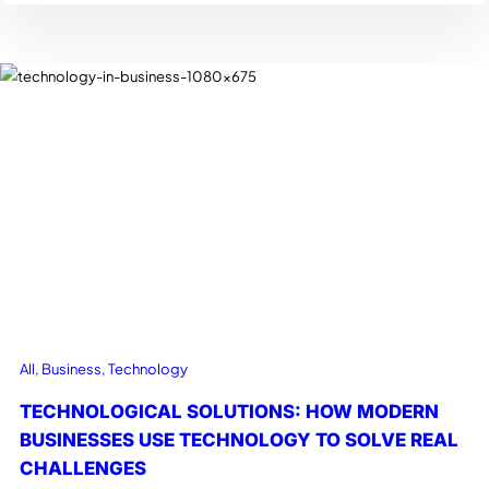
All
, 
Business
, 
Technology
TECHNOLOGICAL SOLUTIONS: HOW MODERN
BUSINESSES USE TECHNOLOGY TO SOLVE REAL
CHALLENGES