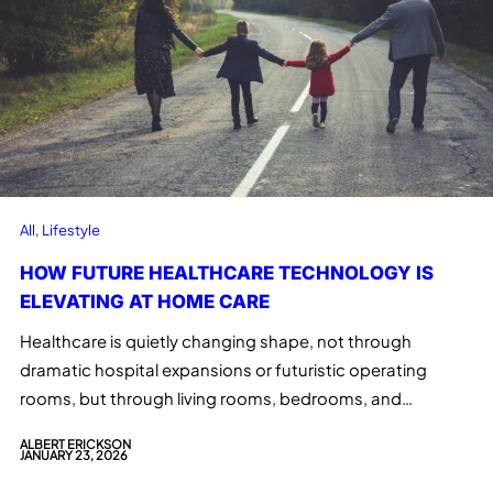
All
, 
Lifestyle
HOW FUTURE HEALTHCARE TECHNOLOGY IS
ELEVATING AT HOME CARE
Healthcare is quietly changing shape, not through
dramatic hospital expansions or futuristic operating
rooms, but through living rooms, bedrooms, and…
ALBERT ERICKSON
JANUARY 23, 2026