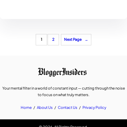
1
2
Next Page
→
Your mental filter in a world of constant input — cutting through the noise
to focus on what truly matters.
Home
/
About Us
/
Contact Us
/
Privacy Policy
© 2026. All Rights Reserved.