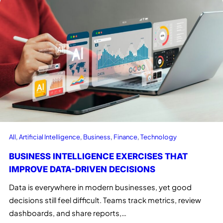
All
, 
Artificial Intelligence
, 
Business
, 
Finance
, 
Technology
BUSINESS INTELLIGENCE EXERCISES THAT
IMPROVE DATA-DRIVEN DECISIONS
Data is everywhere in modern businesses, yet good
decisions still feel difficult. Teams track metrics, review
dashboards, and share reports,…