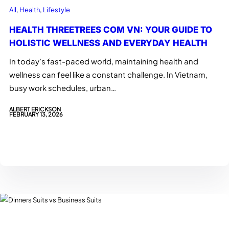
All
, 
Health
, 
Lifestyle
HEALTH THREETREES COM VN: YOUR GUIDE TO
HOLISTIC WELLNESS AND EVERYDAY HEALTH
In today’s fast-paced world, maintaining health and
wellness can feel like a constant challenge. In Vietnam,
busy work schedules, urban…
ALBERT ERICKSON
FEBRUARY 13, 2026