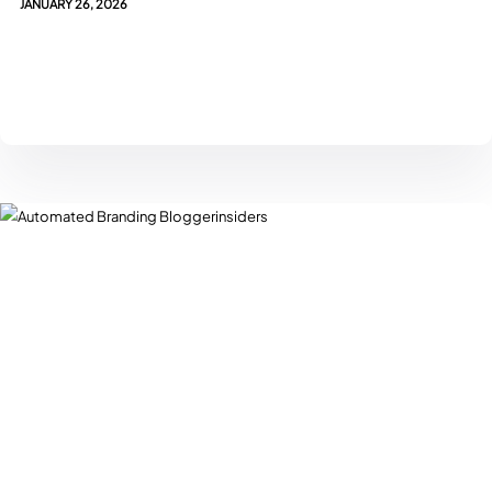
JANUARY 26, 2026