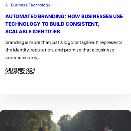
All
, 
Business
, 
Technology
AUTOMATED BRANDING: HOW BUSINESSES USE
TECHNOLOGY TO BUILD CONSISTENT,
SCALABLE IDENTITIES
Branding is more than just a logo or tagline. It represents
the identity, reputation, and promise that a business
communicates…
ALBERT ERICKSON
JANUARY 26, 2026