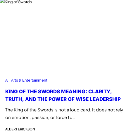
All
, 
Arts & Entertainment
KING OF THE SWORDS MEANING: CLARITY,
TRUTH, AND THE POWER OF WISE LEADERSHIP
The King of the Swords is not a loud card. It does not rely
on emotion, passion, or force to…
ALBERT ERICKSON