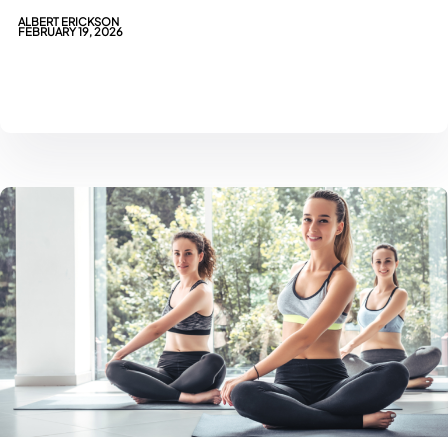
ALBERT ERICKSON
FEBRUARY 19, 2026