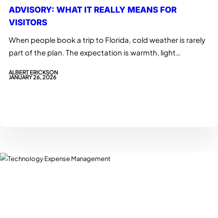
ADVISORY: WHAT IT REALLY MEANS FOR
VISITORS
When people book a trip to Florida, cold weather is rarely
part of the plan. The expectation is warmth, light…
ALBERT ERICKSON
JANUARY 26, 2026