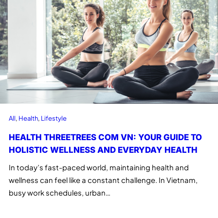
All
, 
Health
, 
Lifestyle
HEALTH THREETREES COM VN: YOUR GUIDE TO
HOLISTIC WELLNESS AND EVERYDAY HEALTH
In today’s fast-paced world, maintaining health and
wellness can feel like a constant challenge. In Vietnam,
busy work schedules, urban…