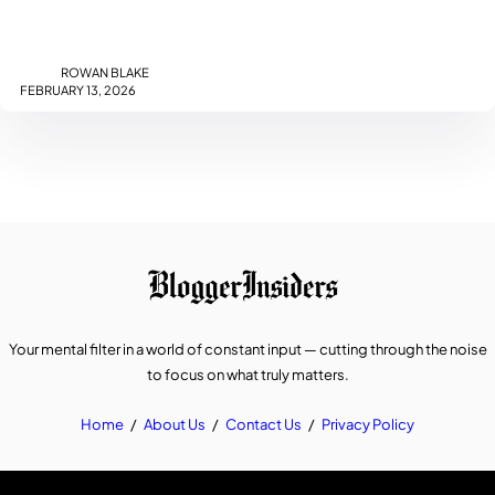
ROWAN BLAKE
FEBRUARY 13, 2026
Your mental filter in a world of constant input — cutting through the noise
to focus on what truly matters.
Home
/
About Us
/
Contact Us
/
Privacy Policy