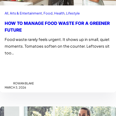
All
, 
Arts & Entertainment
, 
Food
, 
Health
, 
Lifestyle
HOW TO MANAGE FOOD WASTE FOR A GREENER
FUTURE
Food waste rarely feels urgent. It shows up in small, quiet
moments. Tomatoes soften on the counter. Leftovers sit
too…
ROWAN BLAKE
MARCH 3, 2026