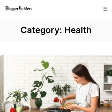
Skip
to
content
Category:
Health