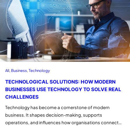
All
, 
Business
, 
Technology
TECHNOLOGICAL SOLUTIONS: HOW MODERN
BUSINESSES USE TECHNOLOGY TO SOLVE REAL
CHALLENGES
Technology has become a cornerstone of modern
business. It shapes decision-making, supports
operations, and influences how organisations connect