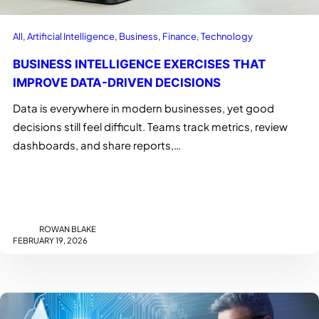
All
, 
Artificial Intelligence
, 
Business
, 
Finance
, 
Technology
BUSINESS INTELLIGENCE EXERCISES THAT
IMPROVE DATA-DRIVEN DECISIONS
Data is everywhere in modern businesses, yet good
decisions still feel difficult. Teams track metrics, review
dashboards, and share reports,…
ROWAN BLAKE
FEBRUARY 19, 2026