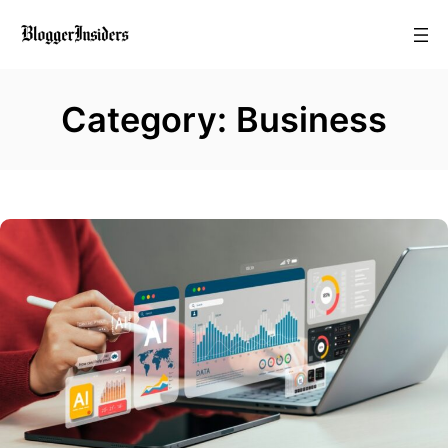
Skip
to
content
Category:
Business