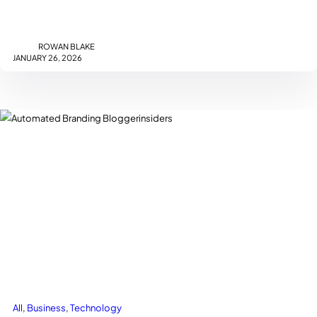
with customers.…
ROWAN BLAKE
JANUARY 26, 2026
All
, 
Business
, 
Technology