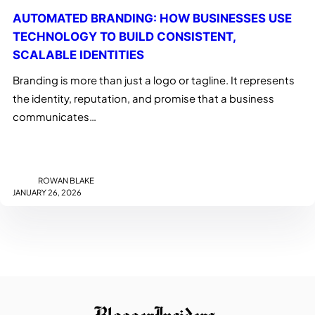
AUTOMATED BRANDING: HOW BUSINESSES USE
TECHNOLOGY TO BUILD CONSISTENT,
SCALABLE IDENTITIES
Branding is more than just a logo or tagline. It represents
the identity, reputation, and promise that a business
communicates…
ROWAN BLAKE
JANUARY 26, 2026