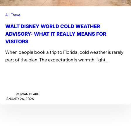
All
, 
Travel
WALT DISNEY WORLD COLD WEATHER
ADVISORY: WHAT IT REALLY MEANS FOR
VISITORS
When people book a trip to Florida, cold weather is rarely
part of the plan. The expectation is warmth, light…
ROWAN BLAKE
JANUARY 26, 2026