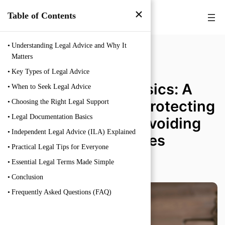
×
Table of Contents
Understanding Legal Advice and Why It
Matters
Key Types of Legal Advice
Legal Advice Basics: A
When to Seek Legal Advice
Practical Guide to Protecting
Choosing the Right Legal Support
Legal Documentation Basics
Your Rights and Avoiding
Independent Legal Advice (ILA) Explained
Legal Mistakes
Practical Legal Tips for Everyone
Essential Legal Terms Made Simple
FEBRUARY 19, 2026
Conclusion
Frequently Asked Questions (FAQ)