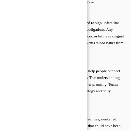
advice basics empowers you to act before problems grow.
Early Warning Signs
Consult a lawyer if you receive legal notices, are asked to sign unfamiliar
contracts, face disputes, or feel uncertain about your obligations. Any
situation that could affect your rights, property, finances, or future is a signal
to seek professional guidance. Acting early often prevents minor issues from
becoming serious legal challenges.
Business Awareness
Data alone is meaningless without context. Exercises help people connect
numbers to customers, operations, and business goals. This understanding
prevents surface-level conclusions and supports smarter planning. Teams
gain insight into how each metric impacts overall strategy and daily
operations.
Consequences of Delaying Guidance
Ignoring or delaying legal help can lead to missed deadlines, weakened
cases, financial losses, and limited options. Problems that could have been