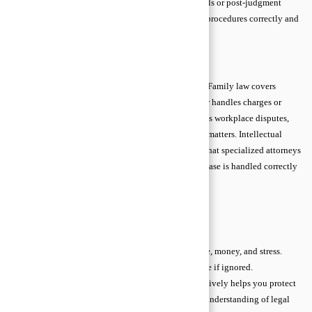
and represent clients in court. They also guide appeals or post-judgment
actions. Proper litigation advice ensures you follow procedures correctly and
maximize your chances of a favorable outcome.
Specialized Legal Advice Areas
Some legal matters require experts in specific fields. Family law covers
marriage, divorce, or inheritance issues. Criminal law handles charges or
defense strategies. Employment and labor law address workplace disputes,
while immigration lawyers guide visa or citizenship matters. Intellectual
property, tax, and cyber law each have unique rules that specialized attorneys
understand. Choosing the right expert ensures your case is handled correctly
and efficiently.
When to Seek Legal Advice
Knowing when to consult a lawyer can save you time, money, and stress.
Many legal issues start small but can quickly escalate if ignored.
Understanding early warning signs and acting proactively helps you protect
your rights and avoid costly mistakes. Even a basic understanding of legal