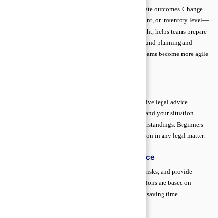
Scenario thinking is a straightforward way to anticipate outcomes. Change
one variable in your data—for example, price, discount, or inventory level—
and observe the result. This exercise develops foresight, helps teams prepare
for different situations, and improves discussions around planning and
strategy. By practicing scenario thinking regularly, teams become more agile
and confident in their decisions.
Legal Documentation Basics
Proper legal documentation is the backbone of effective legal advice.
Accurate, organized records allow lawyers to understand your situation
quickly, build a strong strategy, and prevent misunderstandings. Beginners
who master these basics gain confidence and protection in any legal matter.
How Documents Strengthen Legal Advice
Complete records help your lawyer assess facts, spot risks, and provide
precise guidance. Clear documentation ensures decisions are based on
evidence, not assumptions, improving outcomes and saving time.
Common Mistakes in Legal Records