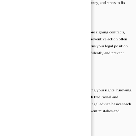
easily resolved may escalate, requiring more time, money, and stress to fix.
Early legal advice minimizes these risks.
Proactive Legal Approach
A proactive approach means consulting a lawyer before signing contracts,
making major decisions, or responding to disputes. Preventive action often
avoids conflicts entirely, reduces stress, and strengthens your legal position.
Understanding legal advice basics helps you act confidently and prevent
unnecessary complications.
→
Table Of Content
Choosing the Right Legal Support
Finding reliable legal support is essential for protecting your rights. Knowing
who to trust, verifying credentials, and exploring both traditional and
modern options ensures you get accurate guidance. Legal advice basics teach
beginners that careful selection of legal help can prevent mistakes and
unnecessary costs.
Licensed Attorneys and Credentials