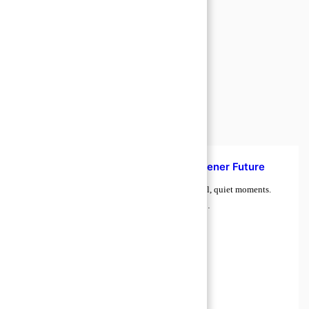
How to Manage Food Waste for a Greener Future
Food waste rarely feels urgent. It shows up in small, quiet moments.
Tomatoes soften on the counter. Leftovers sit too…