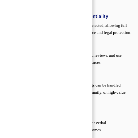
key steps to stay secure and confident.
Understanding Attorney–Client Confidentiality
Honesty is vital. Anything shared with a lawyer is protected, allowing full
disclosure without fear. This ensures accurate guidance and legal protection.
Spotting Reliable Legal Help
Verify credentials, check bar association listings, read reviews, and use
trusted platforms. Avoid unverified or unqualified sources.
DIY vs. Hiring a Lawyer
Low-risk matters like minor contracts or simple filings can be handled
independently. Complex cases—criminal, property, family, or high-value
transactions—require professional legal guidance.
Essential Legal Terms Made Simple
Contract:
An agreement between parties, written or verbal.
Liability:
Legal responsibility for actions or outcomes.
Plaintiff:
The person who starts a legal case.