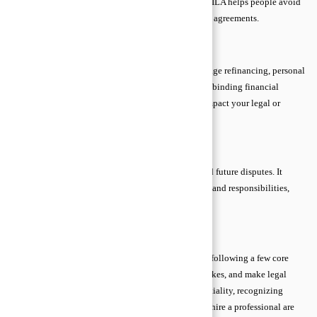
likely. By providing clarity and safeguarding rights, ILA helps people avoid
costly mistakes and strengthens the enforceability of agreements.
When ILA Is Mandatory
ILA is often required in property transactions, mortgage refinancing, personal
guarantees, separation agreements, and other legally binding financial
contracts. Anytime a signature could significantly impact your legal or
financial position, independent review is crucial.
Benefits of ILA
ILA prevents undue pressure, misunderstandings, and future disputes. It
ensures that all parties are fully aware of terms, risks, and responsibilities,
providing peace of mind and legal protection.
Practical Legal Tips for Everyone
Even beginners can navigate legal matters safely by following a few core
tips. Simple precautions protect rights, prevent mistakes, and make legal
processes less intimidating. Understanding confidentiality, recognizing
reliable help, and knowing when to act alone versus hire a professional are