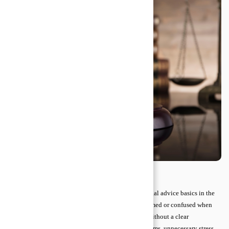
It is essential to have a clear understanding of the legal advice basics in the
current competitive era. Many people feel overwhelmed or confused when
faced with contracts, disputes, or legal paperwork. Without a clear
understanding, small mistakes can lead to big problems, unnecessary stress,