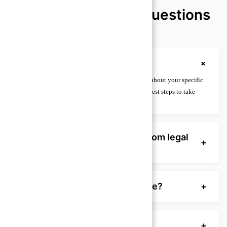
Frequently Asked Questions
(FAQ)
+
What is legal advice?
Legal advice is guidance from a licensed lawyer about your specific
situation, including rights, obligations, and the best steps to take
under the law.
How is legal advice different from legal
+
information?
When should I seek legal advice?
+
Can I get legal advice for free?
+