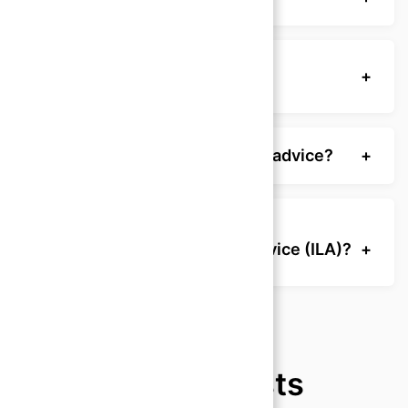
How do I prepare for a legal
+
consultation?
Who can provide reliable legal advice?
+
What is Independent Legal Advice (ILA)?
+
Recent Posts