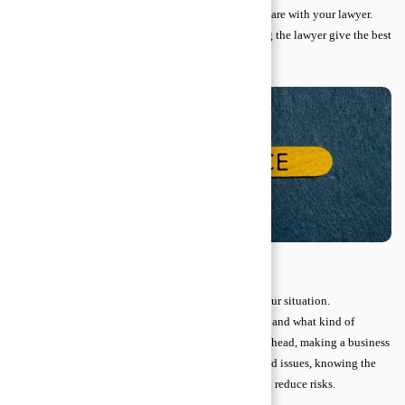
Attorney–client privilege protects everything you share with your lawyer.
This confidentiality allows you to be honest, helping the lawyer give the best
advice without risking your private information.
Key Types of Legal Advice
Legal advice comes in many forms, depending on your situation.
Understanding the main types helps you know when and what kind of
guidance you may need. Whether you are planning ahead, making a business
deal, dealing with a dispute, or navigating specialized issues, knowing the
categories of legal advice can protect your rights and reduce risks.