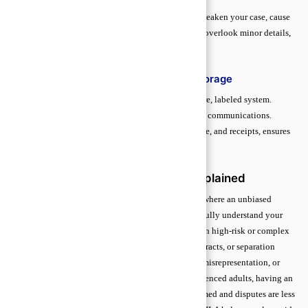
Incomplete, outdated, or inaccurate paperwork can weaken your case, cause
delays, or even result in lost rights. Many beginners overlook minor details,
but these gaps can be costly in legal proceedings.
Best Practices for Organization and Storage
Store records both digitally and physically in a secure, labeled system.
Update documents after major events, agreements, or communications.
Organizing by type such as contracts, correspondence, and receipts, ensures
quick access when your lawyer needs them.
Independent Legal Advice (ILA) Explained
Independent Legal Advice (ILA) is a formal process where an unbiased
lawyer reviews an agreement and confirms that you fully understand your
rights and obligations before signing. It is essential in high-risk or complex
agreements, such as property transfers, financial contracts, or separation
settlements. ILA protects individuals from pressure, misrepresentation, or
legal terms they may not fully grasp. Even for experienced adults, having an
independent perspective ensures decisions are informed and disputes are less