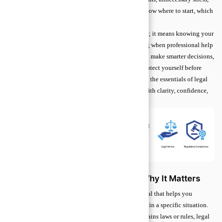
or even financial loss. Beginners often struggle to know where to start, which
makes seeking reliable guidance feel intimidating.
Learning the basics doesn’t mean becoming a lawyer; it means knowing your
rights, recognizing common risks, and understanding when professional help
is needed. By grasping these core principles, you can make smarter decisions,
handle everyday legal situations confidently, and protect yourself before
problems escalate. This guide will help you navigate the essentials of legal
advice, empowering you to approach legal matters with clarity, confidence,
and peace of mind.
Understanding Legal Advice and Why It Matters
Legal advice is guidance from a qualified professional that helps you
understand your rights and decide what steps to take in a specific situation.
Unlike general legal information, which simply explains laws or rules, legal