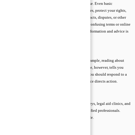
advice tells you what actions make sense for your case. Even basic
knowledge of legal advice can prevent costly mistakes, protect your rights,
and help you feel confident when dealing with contracts, disputes, or other
legal matters. Beginners often feel overwhelmed by confusing terms or online
sources, but understanding the difference between information and advice is
the first step toward making safe, informed decisions.
Legal Advice vs. Legal Information
Legal information is general and educational. For example, reading about
tenant rights online is legal information. Legal advice, however, tells you
exactly what to do in your situation—like whether you should respond to a
notice or seek mediation. Information educates; advice directs action.
Trusted Sources of Legal Guidance
The safest sources of legal advice are licensed attorneys, legal aid clinics, and
verified online platforms that connect you with qualified professionals.
These sources ensure guidance is accurate and reliable.
Attorney–Client Privilege