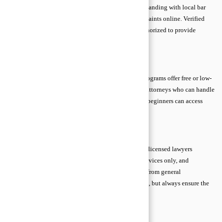
Always confirm a lawyer’s license, experience, and standing with local bar
associations. Check for disciplinary history or complaints online. Verified
credentials guarantee that the attorney is legally authorized to provide
advice and represent clients professionally.
Legal Aid and Pro Bono Options
If cost is a concern, legal aid clinics and pro bono programs offer free or low-
cost support. These services are staffed by qualified attorneys who can handle
civil matters, employment disputes, and more. Even beginners can access
essential guidance without financial stress.
Trusted Online Platforms
Many reputable online platforms connect users with licensed lawyers
through video calls, chats, or forums. Use verified services only, and
remember that personalized legal advice is different from general
information. Online consultations can be convenient, but always ensure the
professional is qualified for your specific issue.
Simple Scenario Thinking