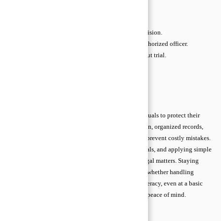
Defendant:
The person being sued or accused.
Evidence:
Documents or items supporting a case.
Appeal:
Request to a higher court to review a decision.
Notarization:
Verification of signatures by an authorized officer.
Settlement:
Agreement to resolve a dispute without trial.
Damages:
Money awarded for loss or injury.
Jurisdiction:
Court authority to hear a case.
Conclusion
Understanding legal advice basics empowers individuals to protect their
rights and make informed decisions. Early preparation, organized records,
and access to trustworthy guidance reduce risks and prevent costly mistakes.
By knowing when to seek help, verifying professionals, and applying simple
legal principles, anyone can confidently navigate legal matters. Staying
proactive and informed ensures smoother outcomes, whether handling
contracts, disputes, or complex agreements. Legal literacy, even at a basic
level, is a powerful tool for everyday protection and peace of mind.