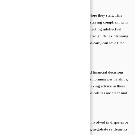
Preventive Legal Advice
Preventive legal advice helps you avoid problems before they start. This
includes reviewing contracts to ensure terms are fair, staying compliant with
regulations, setting clear workplace policies, and protecting intellectual
property through trademarks or copyrights. Lawyers also guide tax planning
and data protection measures. Taking preventive steps early can save time,
money, and stress in the long run.
Transactional Legal Advice
Transactional legal advice focuses on agreements and financial decisions.
Examples include business contracts, real estate deals, forming partnerships,
or setting up corporate governance documents. By seeking advice in these
situations, you ensure deals are legally sound, responsibilities are clear, and
potential conflicts are minimized.
Litigation Legal Advice
Litigation advice supports individuals or businesses involved in disputes or
court cases. Lawyers help assess cases, prepare filings, negotiate settlements,