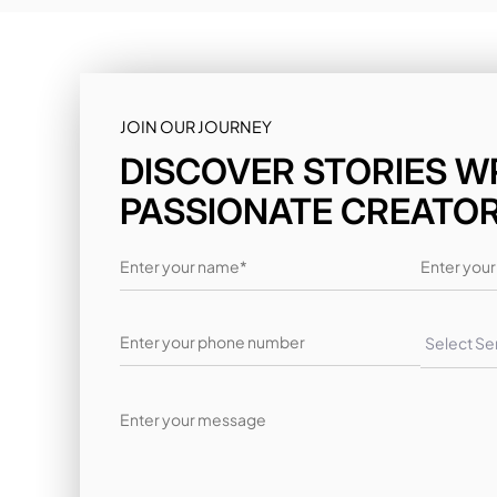
JOIN OUR JOURNEY
DISCOVER STORIES W
PASSIONATE CREATO