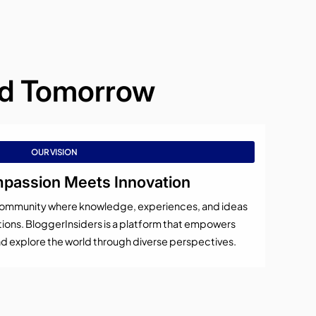
and Tomorrow
OUR VISION
assion Meets Innovation
al community where knowledge, experiences, and ideas
ons. BloggerInsiders is a platform that empowers
 and explore the world through diverse perspectives.