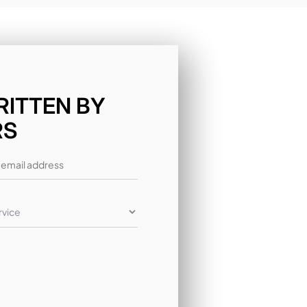
RITTEN BY
RS