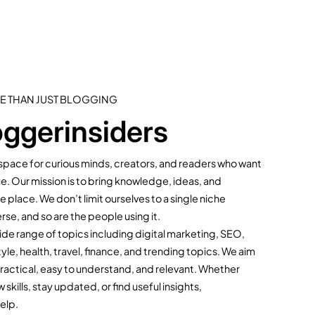
E THAN JUST BLOGGING
ggerinsiders
l space for curious minds, creators, and readers who want
ue. Our mission is to bring knowledge, ideas, and
 place. We don’t limit ourselves to a single niche
rse, and so are the people using it.
de range of topics including digital marketing, SEO,
yle, health, travel, finance, and trending topics. We aim
practical, easy to understand, and relevant. Whether
kills, stay updated, or find useful insights,
help.