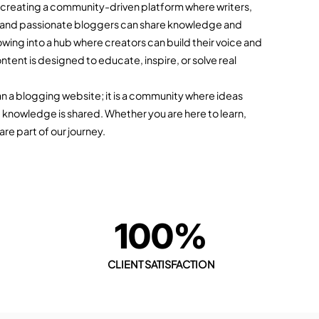
f creating a community-driven platform where writers,
 and passionate bloggers can share knowledge and
owing into a hub where creators can build their voice and
ntent is designed to educate, inspire, or solve real
an a blogging website; it is a community where ideas
 knowledge is shared. Whether you are here to learn,
are part of our journey.
+
100%
CLIENT SATISFACTION