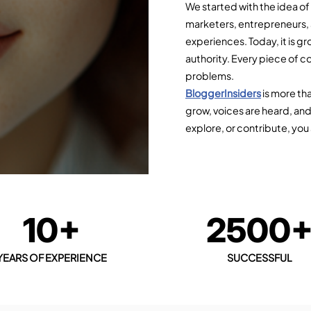
We started with the idea o
marketers, entrepreneurs,
experiences. Today, it is gr
authority. Every piece of co
problems.
BloggerInsiders
is more th
grow, voices are heard, and
explore, or contribute, you 
10+
2500
YEARS OF EXPERIENCE
SUCCESSFUL