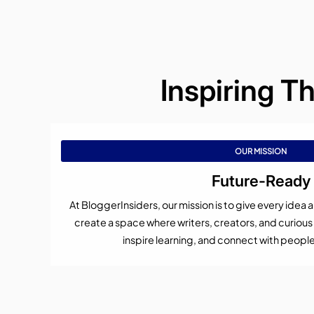
Inspiring T
OUR MISSION
Future-Ready
At BloggerInsiders, our mission is to give every idea
create a space where writers, creators, and curiou
inspire learning, and connect with peopl