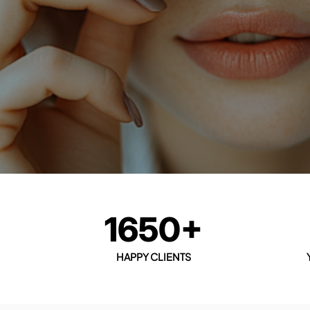
1650+
HAPPY CLIENTS