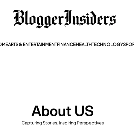
OME
ARTS & ENTERTAINMENT
FINANCE
HEALTH
TECHNOLOGY
SPOR
About US
Capturing Stories, Inspiring Perspectives