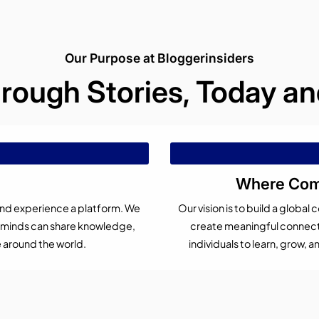
Our Purpose at Bloggerinsiders
hrough Stories, Today 
Where Comp
 and experience a platform. We
Our vision is to build a glob
s minds can share knowledge,
create meaningful connecti
e around the world.
individuals to learn, grow,