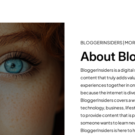
BLOGGERINSIDERS | MOR
About Blo
BloggerInsiders is a digita
content that truly adds val
experiences together in one
because the internet is dive
BloggerInsiders covers a wi
technology, business, lifest
to provide content that is 
someone wants to learn new s
BloggerInsiders is here to 